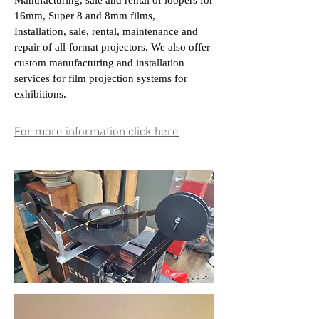
Manufacturing, sale and rental of loopers for
16mm, Super 8 and 8mm films,
Installation, sale, rental, maintenance and
repair of all-format projectors. We also offer
custom manufacturing and installation
services for film projection systems for
exhibitions.
For more information click here