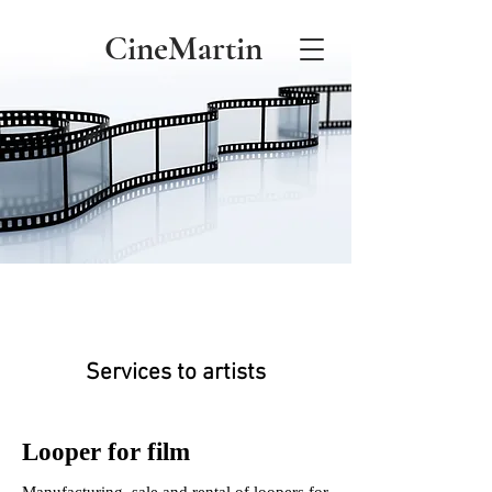
CineMartin
Services to artists
Looper for film