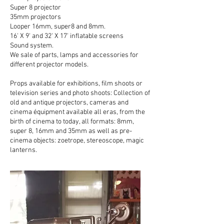
Super 8 projector
35mm projectors
Looper 16mm, super8 and 8mm.
16' X 9' and 32' X 17' inflatable screens
Sound system.
We sale of parts, lamps and accessories for
different projector models.
Props available for exhibitions, film shoots or
television series and photo shoots: Collection of
old and antique projectors, cameras and
cinema équipment available all eras, from the
birth of cinema to today, all formats: 8mm,
super 8, 16mm and 35mm as well as pre-
cinema objects: zoetrope, stereoscope, magic
lanterns.