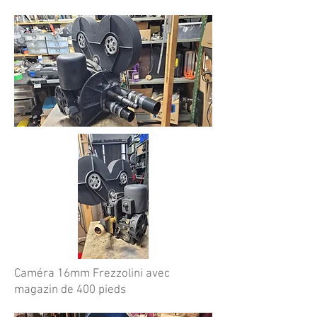
Caméra 16mm Frezzolini avec
magazin de 400 pieds