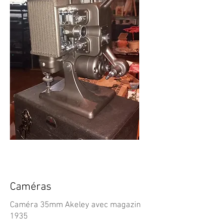
Caméras
Caméra 35mm Akeley avec magazin
1935