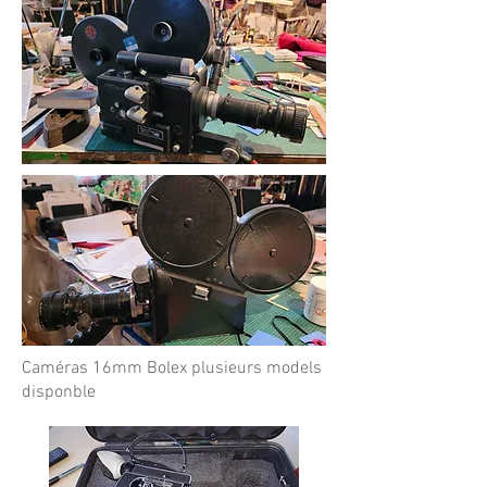
Caméras 16mm Bolex plusieurs models
disponble