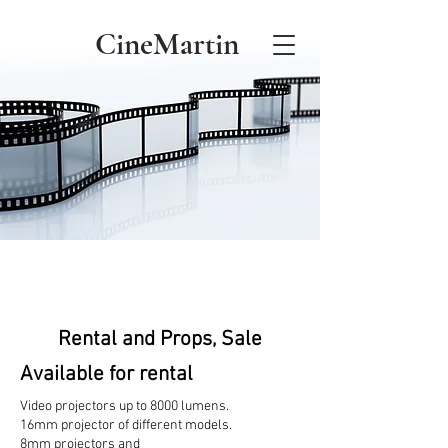
CineMartin
Rental and Props, Sale
Available for rental
Video projectors up to 8000 lumens.
16mm projector of different models.
8mm projectors and